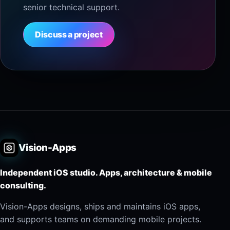
senior technical support.
Discuss a project
Vision-Apps
Independent iOS studio. Apps, architecture & mobile
consulting.
Vision-Apps designs, ships and maintains iOS apps,
and supports teams on demanding mobile projects.