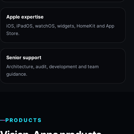
Apple expertise
iOS, iPadOS, watchOS, widgets, HomeKit and App
Store.
Senior support
Architecture, audit, development and team
guidance.
PRODUCTS