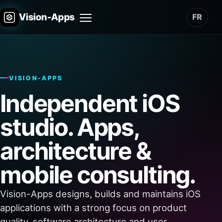
Vision-Apps
FR
Menu
VISION-APPS
Independent iOS
studio. Apps,
architecture &
mobile consulting.
Vision-Apps designs, builds and maintains iOS
applications with a strong focus on product
quality, software architecture and user