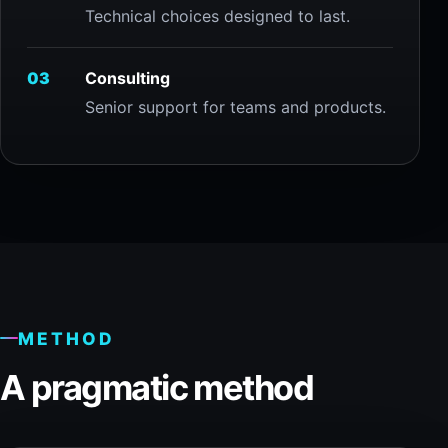
Technical choices designed to last.
03
Consulting
Senior support for teams and products.
METHOD
A pragmatic method