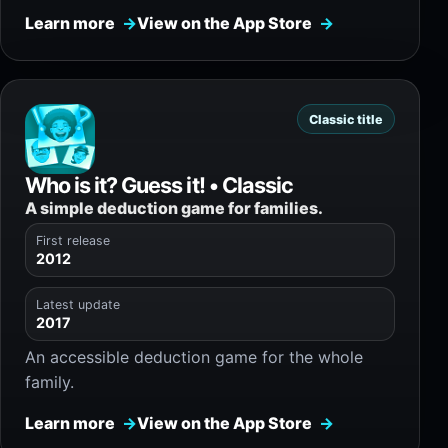
Learn more
View on the App Store
Classic title
Who is it? Guess it! • Classic
A simple deduction game for families.
First release
2012
Latest update
2017
An accessible deduction game for the whole
family.
Learn more
View on the App Store