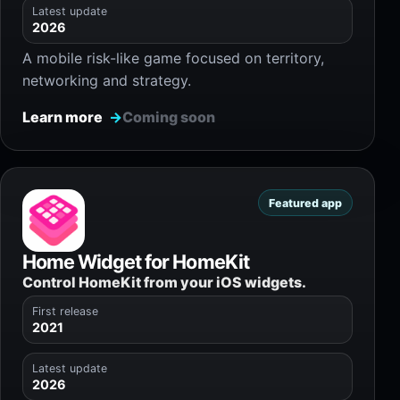
Latest update
2026
A mobile risk-like game focused on territory,
networking and strategy.
Learn more
Coming soon
Featured app
Home Widget for HomeKit
Control HomeKit from your iOS widgets.
First release
2021
Latest update
2026