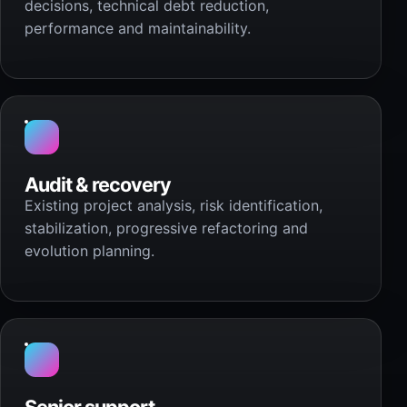
decisions, technical debt reduction,
performance and maintainability.
Audit & recovery
Existing project analysis, risk identification,
stabilization, progressive refactoring and
evolution planning.
Senior support