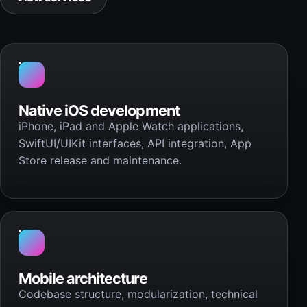
Native iOS development
iPhone, iPad and Apple Watch applications,
SwiftUI/UIKit interfaces, API integration, App
Store release and maintenance.
Mobile architecture
Codebase structure, modularization, technical