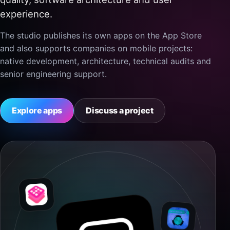
experience.
The studio publishes its own apps on the App Store
and also supports companies on mobile projects:
native development, architecture, technical audits and
senior engineering support.
Explore apps
Discuss a project