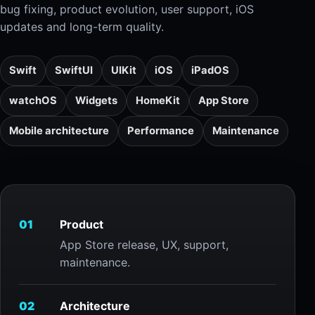
bug fixing, product evolution, user support, iOS
updates and long-term quality.
Swift
SwiftUI
UIKit
iOS
iPadOS
watchOS
Widgets
HomeKit
App Store
Mobile architecture
Performance
Maintenance
01
Product
App Store release, UX, support,
maintenance.
02
Architecture