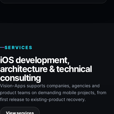
SERVICES
iOS development,
architecture & technical
consulting
Vision-Apps supports companies, agencies and
product teams on demanding mobile projects, from
first release to existing-product recovery.
View services