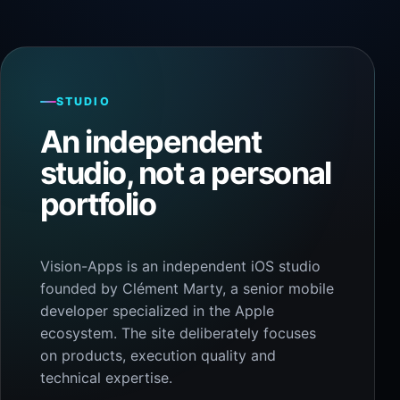
STUDIO
An independent
studio, not a personal
portfolio
Vision-Apps is an independent iOS studio
founded by Clément Marty, a senior mobile
developer specialized in the Apple
ecosystem. The site deliberately focuses
on products, execution quality and
technical expertise.