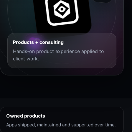
Products + consulting
Hands-on product experience applied to
client work.
Owned products
Apps shipped, maintained and supported over time.