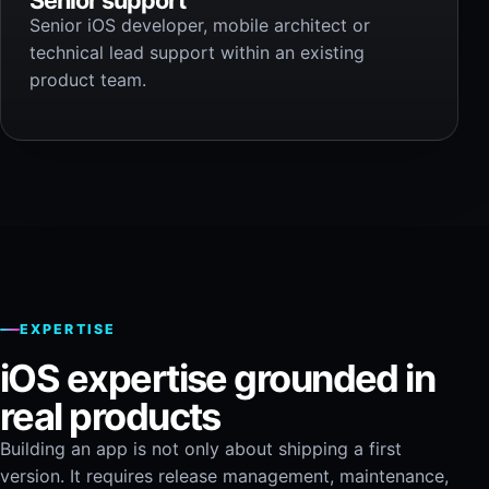
Senior iOS developer, mobile architect or
technical lead support within an existing
product team.
EXPERTISE
iOS expertise grounded in
real products
Building an app is not only about shipping a first
version. It requires release management, maintenance,