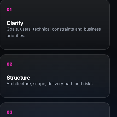
01
Clarify
Goals, users, technical constraints and business
priorities.
02
Structure
Architecture, scope, delivery path and risks.
03