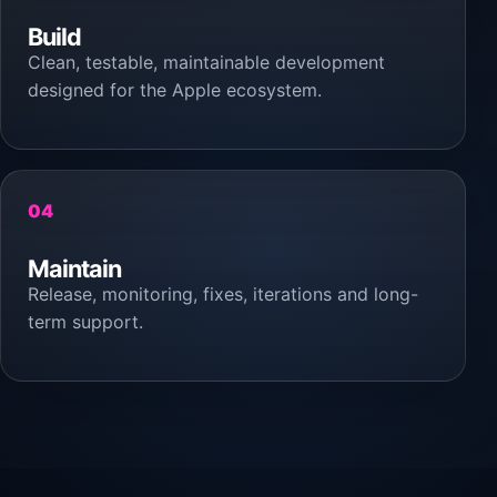
Build
Clean, testable, maintainable development
designed for the Apple ecosystem.
04
Maintain
Release, monitoring, fixes, iterations and long-
term support.