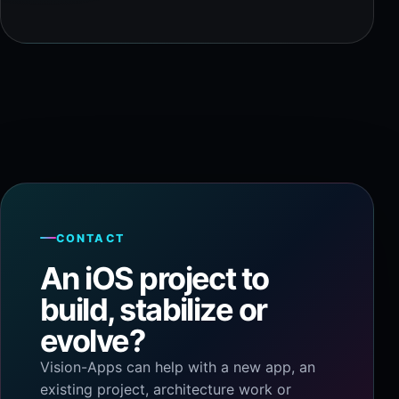
CONTACT
An iOS project to
build, stabilize or
evolve?
Vision-Apps can help with a new app, an
existing project, architecture work or