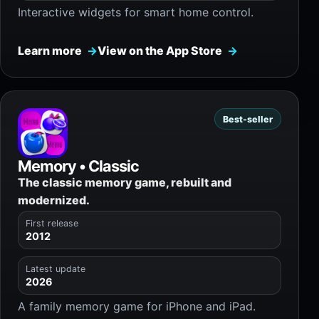
Interactive widgets for smart home control.
Learn more
View on the App Store
Best-seller
Memory • Classic
The classic memory game, rebuilt and
modernized.
First release
2012
Latest update
2026
A family memory game for iPhone and iPad.