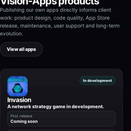
Vision-Apps products
Publishing our own apps directly informs client
work: product design, code quality, App Store
release, maintenance, user support and long-term
evolution.
View all apps
In development
Invasion
A network strategy game in development.
First release
Coming soon