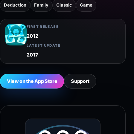
Deduction
Family
Classic
Game
FIRST RELEASE
2012
LATEST UPDATE
2017
View on the App Store
Support