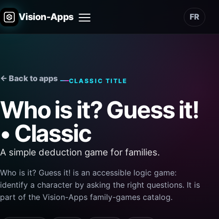
Vision-Apps
FR
Menu
← Back to apps
CLASSIC TITLE
Who is it? Guess it!
• Classic
A simple deduction game for families.
Who is it? Guess it! is an accessible logic game:
identify a character by asking the right questions. It is
part of the Vision-Apps family-games catalog.