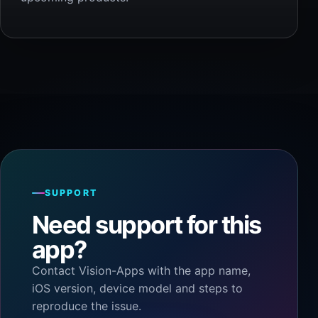
SUPPORT
Need support for this
app?
Contact Vision-Apps with the app name,
iOS version, device model and steps to
reproduce the issue.