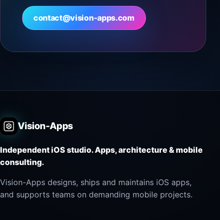
contact@vision-apps.com
Vision-Apps
Independent iOS studio. Apps, architecture & mobile
consulting.
Vision-Apps designs, ships and maintains iOS apps,
and supports teams on demanding mobile projects.