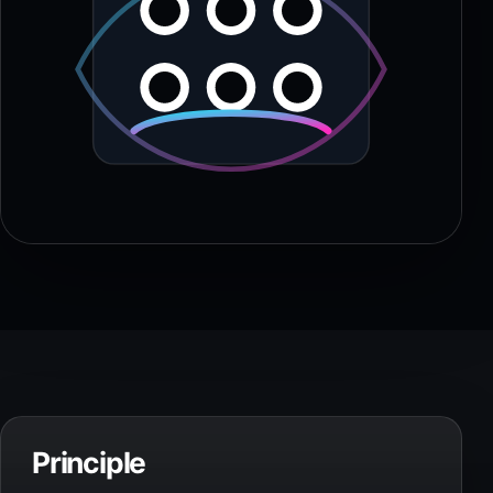
Principle