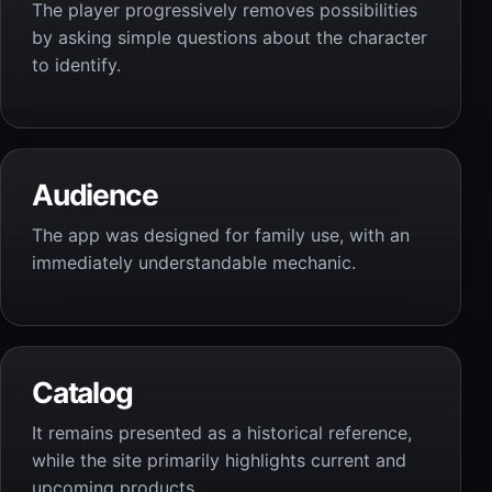
The player progressively removes possibilities
by asking simple questions about the character
to identify.
Audience
The app was designed for family use, with an
immediately understandable mechanic.
Catalog
It remains presented as a historical reference,
while the site primarily highlights current and
upcoming products.