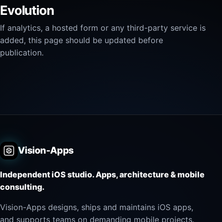
Evolution
If analytics, a hosted form or any third-party service is
added, this page should be updated before
publication.
Vision-Apps
Independent iOS studio. Apps, architecture & mobile
consulting.
Vision-Apps designs, ships and maintains iOS apps,
and supports teams on demanding mobile projects.