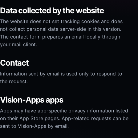
Data collected by the website
The website does not set tracking cookies and does
not collect personal data server-side in this version.
The contact form prepares an email locally through
your mail client.
Contact
Information sent by email is used only to respond to
the request.
Vision-Apps apps
Apps may have app-specific privacy information listed
on their App Store pages. App-related requests can be
sent to Vision-Apps by email.