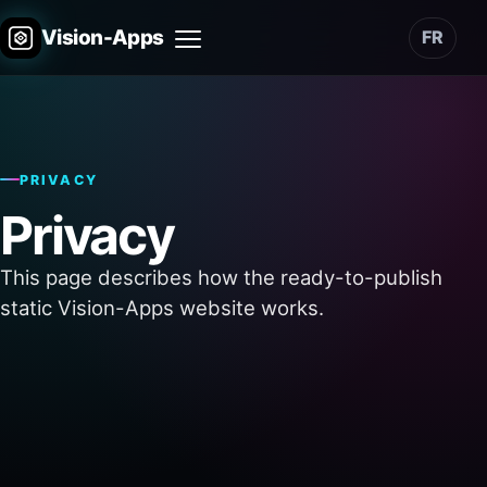
Vision-Apps
FR
Menu
PRIVACY
Privacy
This page describes how the ready-to-publish
static Vision-Apps website works.