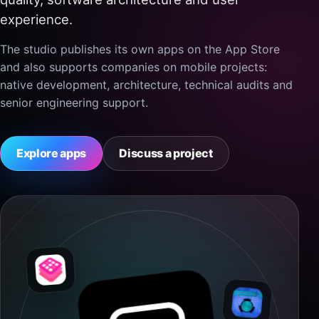
experience.
The studio publishes its own apps on the App Store
and also supports companies on mobile projects:
native development, architecture, technical audits and
senior engineering support.
Explore apps
Discuss a project