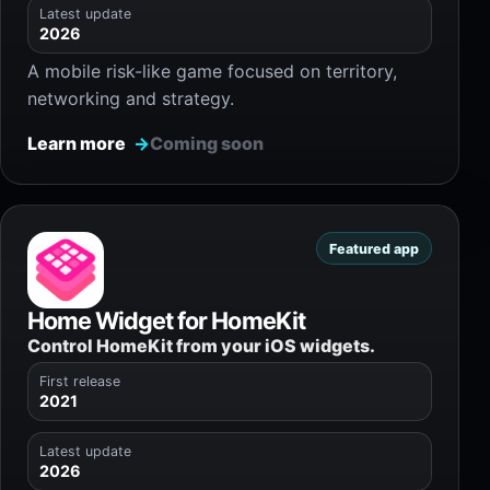
Latest update
2026
A mobile risk-like game focused on territory,
networking and strategy.
Learn more
Coming soon
Featured app
Home Widget for HomeKit
Control HomeKit from your iOS widgets.
First release
2021
Latest update
2026