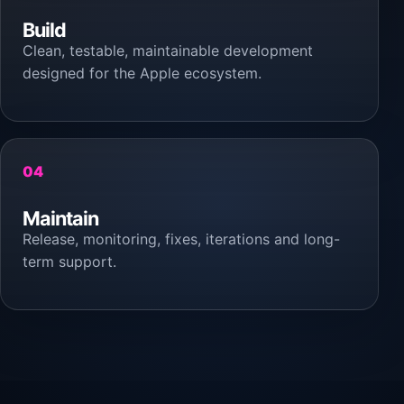
Build
Clean, testable, maintainable development
designed for the Apple ecosystem.
04
Maintain
Release, monitoring, fixes, iterations and long-
term support.