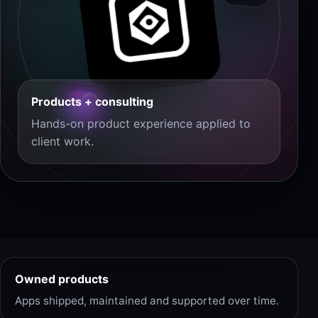
Products + consulting
Hands-on product experience applied to
client work.
Owned products
Apps shipped, maintained and supported over time.