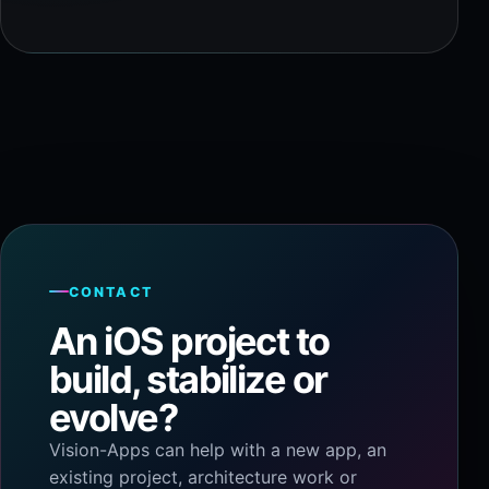
CONTACT
An iOS project to
build, stabilize or
evolve?
Vision-Apps can help with a new app, an
existing project, architecture work or