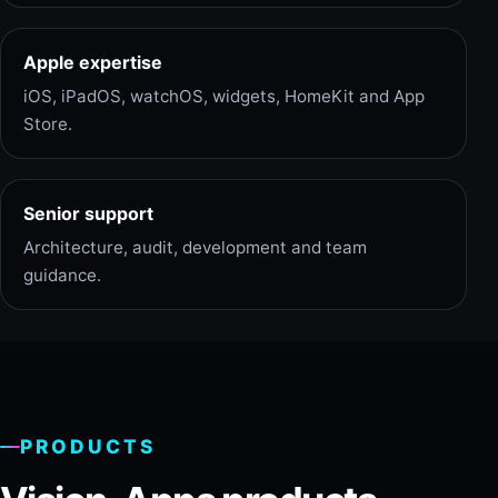
Apple expertise
iOS, iPadOS, watchOS, widgets, HomeKit and App
Store.
Senior support
Architecture, audit, development and team
guidance.
PRODUCTS