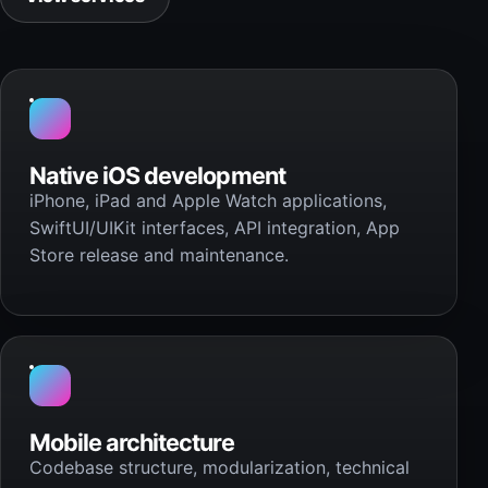
Native iOS development
iPhone, iPad and Apple Watch applications,
SwiftUI/UIKit interfaces, API integration, App
Store release and maintenance.
Mobile architecture
Codebase structure, modularization, technical