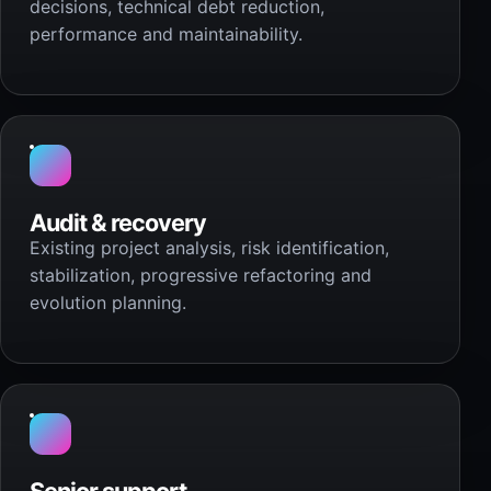
decisions, technical debt reduction,
performance and maintainability.
Audit & recovery
Existing project analysis, risk identification,
stabilization, progressive refactoring and
evolution planning.
Senior support