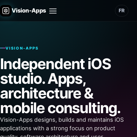
Vision-Apps
FR
Menu
VISION-APPS
Independent iOS
studio. Apps,
architecture &
mobile consulting.
Vision-Apps designs, builds and maintains iOS
applications with a strong focus on product
quality, software architecture and user