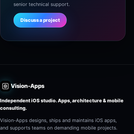
senior technical support.
Discuss a project
Vision-Apps
Independent iOS studio. Apps, architecture & mobile
consulting.
Vision-Apps designs, ships and maintains iOS apps,
and supports teams on demanding mobile projects.