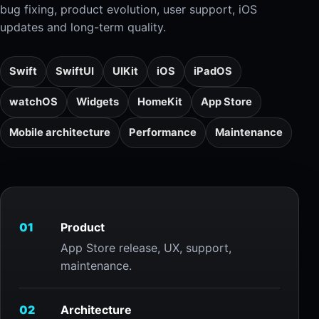
bug fixing, product evolution, user support, iOS
updates and long-term quality.
Swift
SwiftUI
UIKit
iOS
iPadOS
watchOS
Widgets
HomeKit
App Store
Mobile architecture
Performance
Maintenance
01
Product
App Store release, UX, support,
maintenance.
02
Architecture