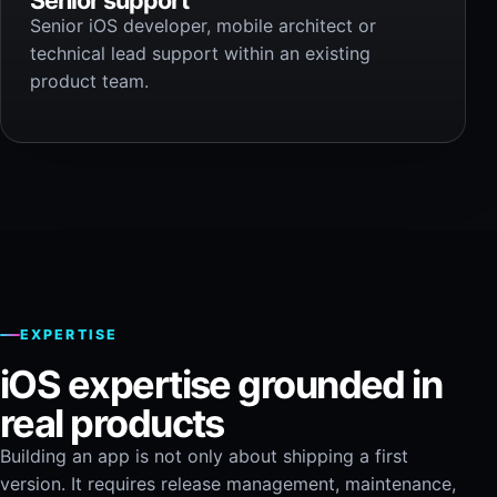
Senior iOS developer, mobile architect or
technical lead support within an existing
product team.
EXPERTISE
iOS expertise grounded in
real products
Building an app is not only about shipping a first
version. It requires release management, maintenance,