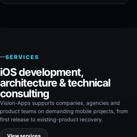
SERVICES
iOS development,
architecture & technical
consulting
Vision-Apps supports companies, agencies and
product teams on demanding mobile projects, from
first release to existing-product recovery.
View services