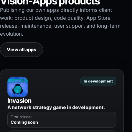
Vision-Apps products
Publishing our own apps directly informs client
work: product design, code quality, App Store
release, maintenance, user support and long-term
evolution.
View all apps
In development
Invasion
A network strategy game in development.
First release
Coming soon