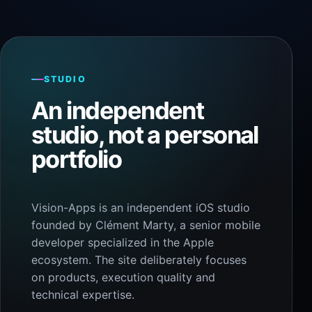
STUDIO
An independent
studio, not a personal
portfolio
Vision-Apps is an independent iOS studio
founded by Clément Marty, a senior mobile
developer specialized in the Apple
ecosystem. The site deliberately focuses
on products, execution quality and
technical expertise.