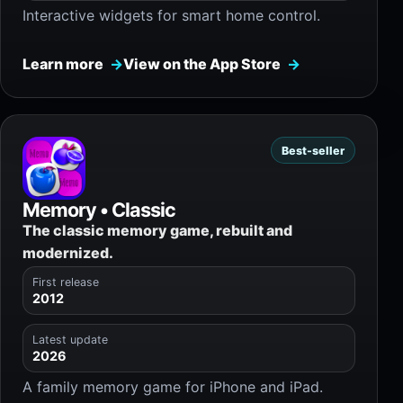
Interactive widgets for smart home control.
Learn more
View on the App Store
Best-seller
Memory • Classic
The classic memory game, rebuilt and
modernized.
First release
2012
Latest update
2026
A family memory game for iPhone and iPad.