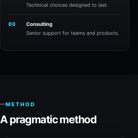
Technical choices designed to last.
03
Consulting
Senior support for teams and products.
METHOD
A pragmatic method