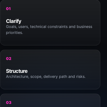
01
Clarify
Goals, users, technical constraints and business
priorities.
02
Structure
Architecture, scope, delivery path and risks.
03