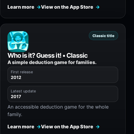
Learn more
View on the App Store
Classic title
Who is it? Guess it! • Classic
A simple deduction game for families.
First release
2012
Latest update
2017
An accessible deduction game for the whole
family.
Learn more
View on the App Store